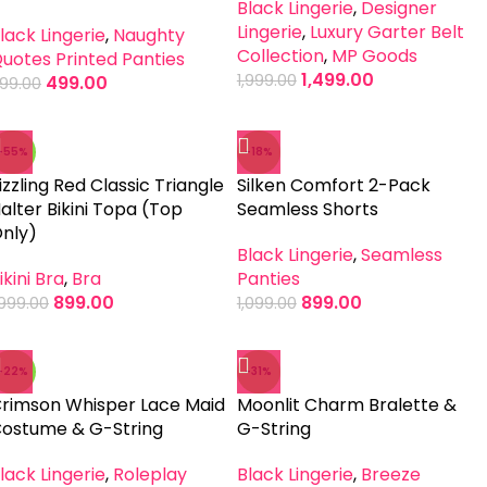
Black Lingerie
,
Designer
Lingerie
,
Luxury Garter Belt
lack Lingerie
,
Naughty
Collection
,
MP Goods
uotes Printed Panties
1,499.00
1,999.00
499.00
99.00
-55%
-18%
izzling Red Classic Triangle
Silken Comfort 2-Pack
alter Bikini Topa (Top
Seamless Shorts
nly)
Black Lingerie
,
Seamless
ikini Bra
,
Bra
Panties
899.00
899.00
,999.00
1,099.00
-22%
-31%
rimson Whisper Lace Maid
Moonlit Charm Bralette &
ostume & G-String
G-String
lack Lingerie
,
Roleplay
Black Lingerie
,
Breeze