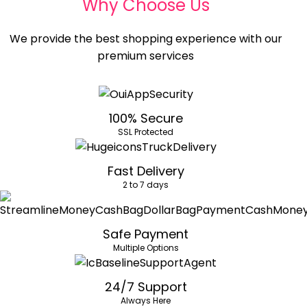
Why Choose Us
We provide the best shopping experience with our
premium services
100% Secure
SSL Protected
Fast Delivery
2 to 7 days
Safe Payment
Multiple Options
24/7 Support
Always Here