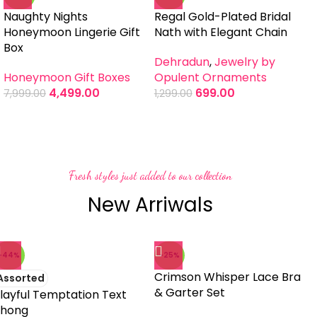
Naughty Nights
Regal Gold-Plated Bridal
Mi
Honeymoon Lingerie Gift
Nath with Elegant Chain
P
Box
Dehradun
,
Jewelry by
De
Honeymoon Gift Boxes
Opulent Ornaments
H
4,499.00
699.00
7,999.00
1,299.00
1,
Fresh styles just added to our collection
New Arriwals
-44%
-25%
Crimson Whisper Lace Bra
Assorted
& Garter Set
layful Temptation Text
hong