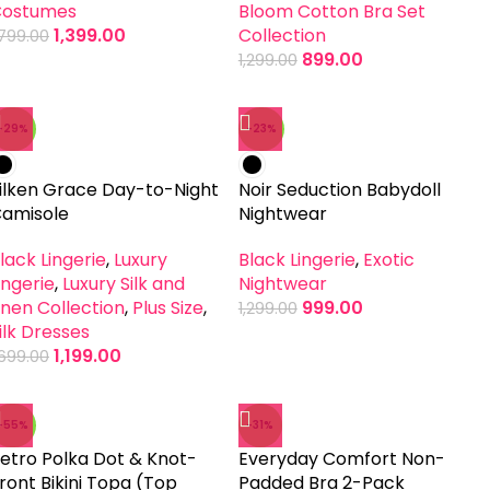
ostumes
Bloom Cotton Bra Set
1,399.00
Collection
,799.00
899.00
1,299.00
-29%
-23%
ilken Grace Day-to-Night
Noir Seduction Babydoll
amisole
Nightwear
lack Lingerie
,
Luxury
Black Lingerie
,
Exotic
ingerie
,
Luxury Silk and
Nightwear
inen Collection
,
Plus Size
,
999.00
1,299.00
ilk Dresses
1,199.00
,699.00
-55%
-31%
etro Polka Dot & Knot-
Everyday Comfort Non-
ront Bikini Topa (Top
Padded Bra 2-Pack