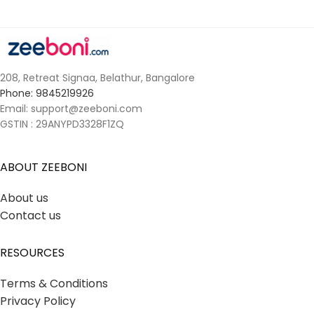
208, Retreat Signaa, Belathur, Bangalore
Phone: 9845219926
Email: support@zeeboni.com
GSTIN : 29ANYPD3328F1ZQ
ABOUT ZEEBONI
About us
Contact us
RESOURCES
Terms & Conditions
Privacy Policy