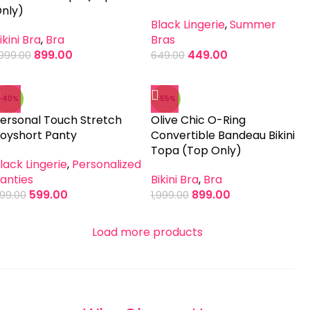
nly)
Black Lingerie
,
Summer
ikini Bra
,
Bra
Bras
899.00
449.00
,999.00
649.00
-40%
-55%
ersonal Touch Stretch
Olive Chic O-Ring
oyshort Panty
Convertible Bandeau Bikini
Topa (Top Only)
lack Lingerie
,
Personalized
anties
Bikini Bra
,
Bra
599.00
899.00
99.00
1,999.00
Load more products