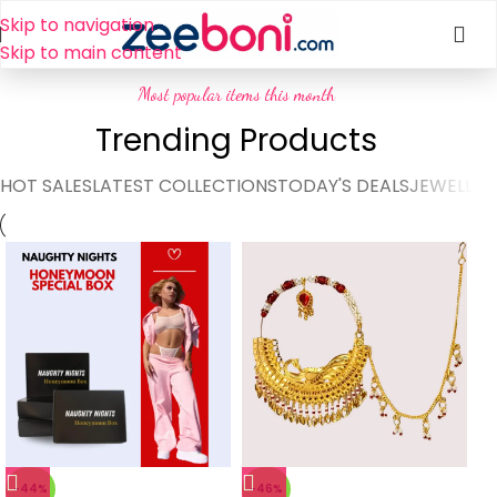
Skip to navigation
Skip to main content
Most popular items this month
Trending Products
HOT SALES
LATEST COLLECTIONS
TODAY'S DEALS
JEWELLER
-44%
-46%
-